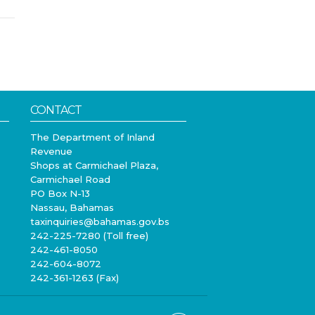
CONTACT
The Department of Inland
Revenue
Shops at Carmichael Plaza,
Carmichael Road
PO Box N-13
Nassau, Bahamas
taxinquiries@bahamas.gov.bs
242-225-7280 (Toll free)
242-461-8050
242-604-8072
242-361-1263 (Fax)