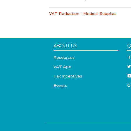
VAT Reduction - Medical Supplies
ABOUT US
Q
Resources
VAT App
Tax Incentives
Events