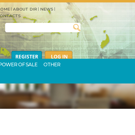
HOME
ABOUT DIR
NEWS
CONTACTS
Search for:
POWER OF SALE
OTHER