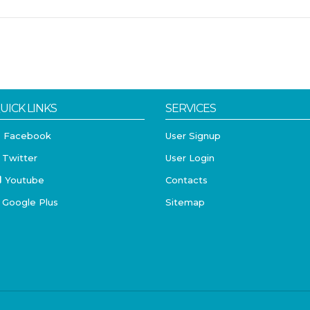
UICK LINKS
SERVICES
Facebook
User Signup
Twitter
User Login
Youtube
Contacts
Google Plus
Sitemap