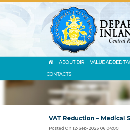
HOME
ABOUT DIR
VALUE ADDED TA
CONTACTS
VAT Reduction – Medical 
Posted On 12-Sep-2025 06:04:00