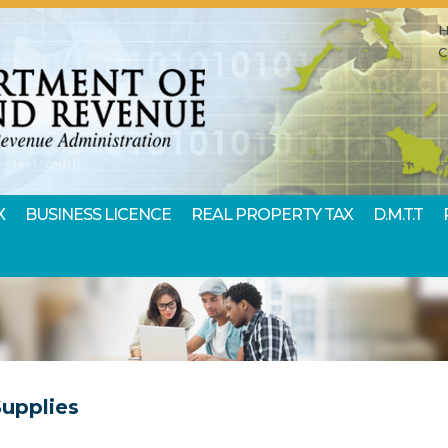
X
BUSINESS LICENCE
REAL PROPERTY TAX
D.M.T.T
Supplies