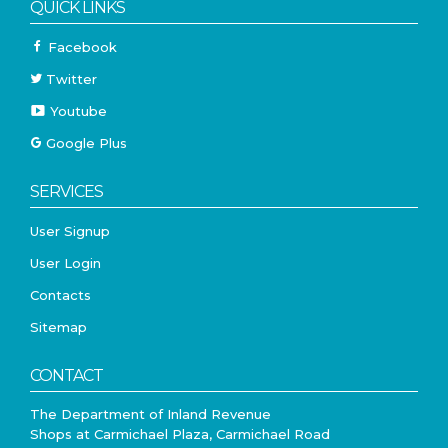
QUICK LINKS
Facebook
Twitter
Youtube
Google Plus
SERVICES
User Signup
User Login
Contacts
Sitemap
CONTACT
The Department of Inland Revenue
Shops at Carmichael Plaza, Carmichael Road