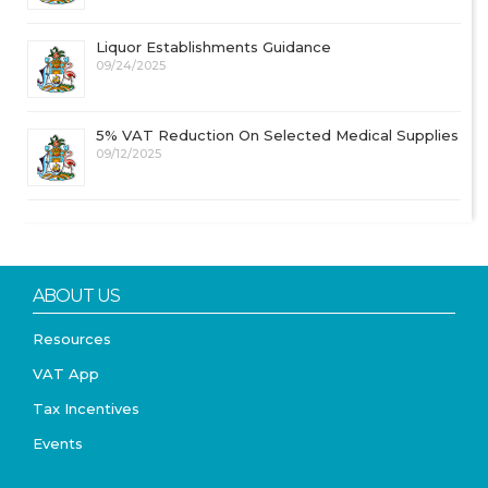
Liquor Establishments Guidance
09/24/2025
5% VAT Reduction On Selected Medical Supplies
09/12/2025
ABOUT US
Resources
VAT App
Tax Incentives
Events