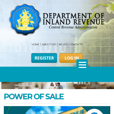
HOME
ABOUT DIR
NEWS
CONTACTS
POWER OF SALE