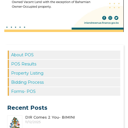
About POS
POS Results
Property Listing
Bidding Process
Forms- POS
Recent Posts
DIR Comes 2 You- BIMINI
11/12/2025