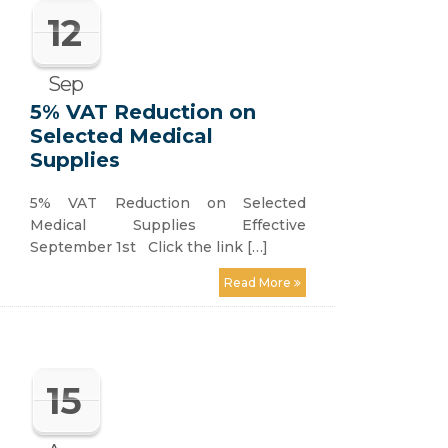
12
Sep
5% VAT Reduction on
Selected Medical
Supplies
5% VAT Reduction on Selected
Medical Supplies Effective
September 1st Click the link […]
Read More
15