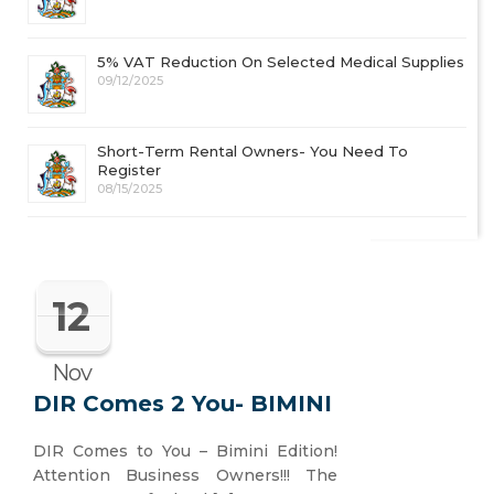
5% VAT Reduction On Selected Medical Supplies
09/12/2025
Short-Term Rental Owners- You Need To
Register
08/15/2025
12
Nov
DIR Comes 2 You- BIMINI
DIR Comes to You – Bimini Edition!
Attention Business Owners!!! The