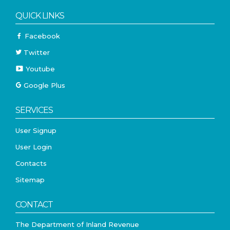
QUICK LINKS
Facebook
Twitter
Youtube
Google Plus
SERVICES
User Signup
User Login
Contacts
Sitemap
CONTACT
The Department of Inland Revenue