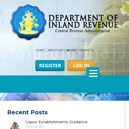
HOME
ABOUT DIR
NEWS
CONTACTS
Recent Posts
Liquor Establishments Guidance
09/24/2025