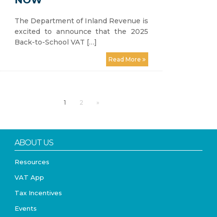
NOW
The Department of Inland Revenue is
excited to announce that the 2025
Back-to-School VAT […]
Read More
1
2
»
ABOUT US
Resources
VAT App
Tax Incentives
Events