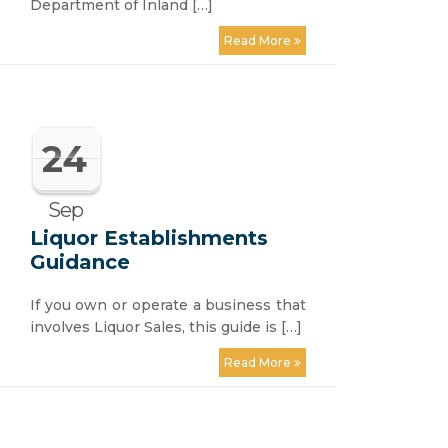
Department of Inland […]
Read More
24
Sep
Liquor Establishments
Guidance
If you own or operate a business that
involves Liquor Sales, this guide is […]
Read More