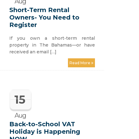
Aug
Short-Term Rental
Owners- You Need to
Register
If you own a short-term rental
property in The Bahamas—or have
received an email […]
Read More
15
Aug
Back-to-School VAT
Holiday is Happening