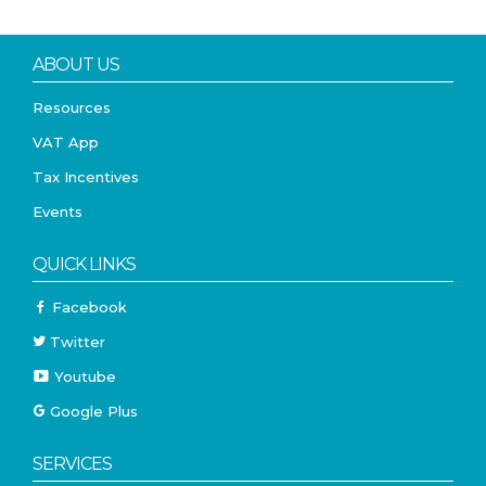
ABOUT US
Resources
VAT App
Tax Incentives
Events
QUICK LINKS
Facebook
Twitter
Youtube
Google Plus
SERVICES