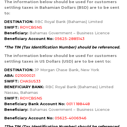
The information below should be used for customers
settling taxes in Bahamian Dollars (BSD) are to be sent
to:
DESTINATION:
RBC Royal Bank (Bahamas) Limited
SWIFT:
ROYCBSNS
Beneficiary:
Bahamas Government – Business Licence
Beneficiary Account No:
05625-2885143
*The TIN (Tax Identification Number) should be referenced.
The information below should be used for customers
settling taxes in US Dollars (USD) are to be sent to:
DESTINATION:
JP Morgan Chase Bank, New York
ABA:
021000021
SWIFT:
CHASUS33
BENEFICIARY BANK:
RBC Royal Bank (Bahamas) Limited
Nassau, Bahamas
SWIFT:
ROYCBSNS
Beneficiary Bank Account No:
001 1 188448
Beneficiary:
Bahamas Government – Business Licence
Beneficiary Account No:
05625-4006946
*The TIN (Tax Identification Number) should be referenced.