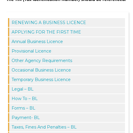
RENEWING A BUSINESS LICENCE
APPLYING FOR THE FIRST TIME
Annual Business Licence
Provisional Licence
Other Agency Requirements
Occasional Business Licence
Temporary Business Licence
Legal – BL
How To – BL
Forms – BL
Payment- BL
Taxes, Fines And Penalties – BL