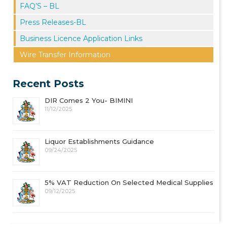
FAQ’S – BL
Press Releases-BL
Business Licence Application Links
Wire Transfer Information
Recent Posts
DIR Comes 2 You- BIMINI
11/12/2025
Liquor Establishments Guidance
09/24/2025
5% VAT Reduction On Selected Medical Supplies
09/12/2025