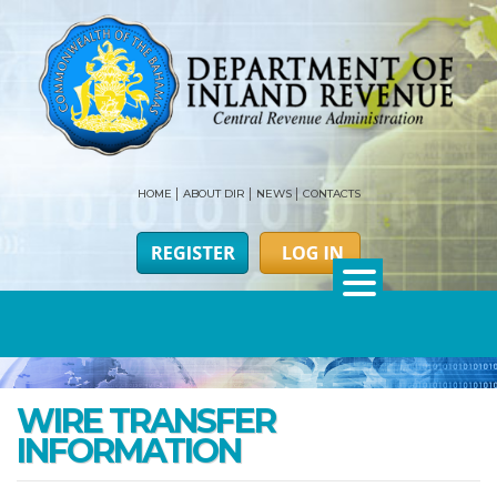
HOME
ABOUT DIR
NEWS
CONTACTS
WIRE TRANSFER
INFORMATION