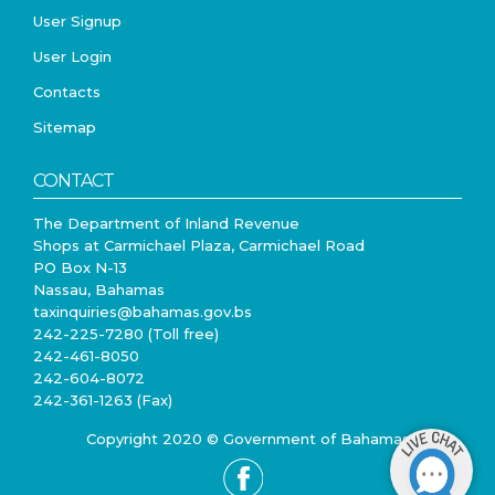
User Signup
User Login
Contacts
Sitemap
CONTACT
The Department of Inland Revenue
Shops at Carmichael Plaza, Carmichael Road
PO Box N-13
Nassau, Bahamas
taxinquiries@bahamas.gov.bs
242-225-7280 (Toll free)
242-461-8050
242-604-8072
242-361-1263 (Fax)
Copyright 2020 © Government of Bahamas