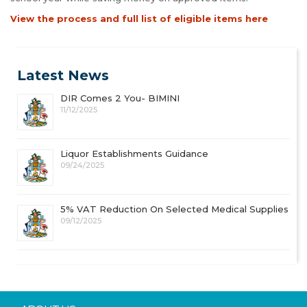
View the process and full list of eligible items here
Latest News
DIR Comes 2 You- BIMINI
11/12/2025
Liquor Establishments Guidance
09/24/2025
5% VAT Reduction On Selected Medical Supplies
09/12/2025