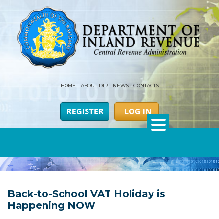
HOME
ABOUT DIR
NEWS
CONTACTS
Back-to-School VAT Holiday is
Happening NOW