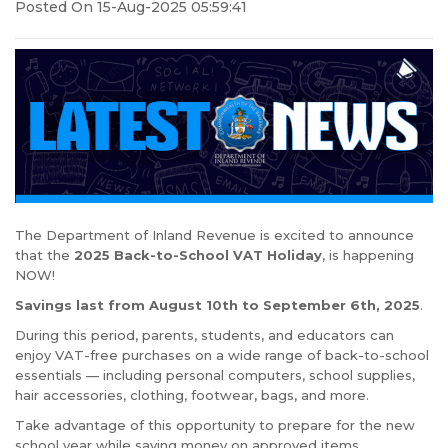
Posted On 15-Aug-2025 05:59:41
The Department of Inland Revenue is excited to announce
that the
2025 Back-to-School VAT Holiday
, is happening
NOW!
Savings last from August 10th to September 6th, 2025
.
During this period, parents, students, and educators can
enjoy VAT-free purchases on a wide range of back-to-school
essentials — including personal computers, school supplies,
hair accessories, clothing, footwear, bags, and more.
Take advantage of this opportunity to prepare for the new
school year while saving money on approved items.