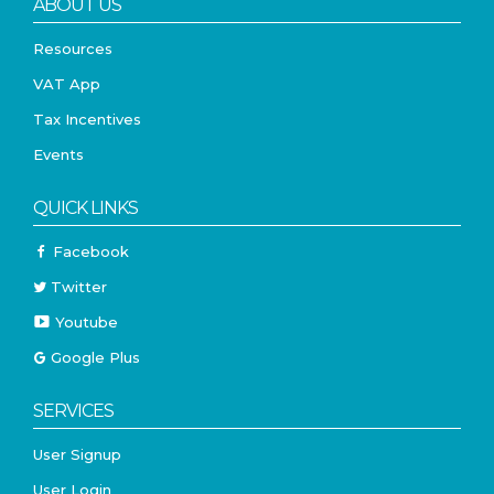
ABOUT US
Resources
VAT App
Tax Incentives
Events
QUICK LINKS
Facebook
Twitter
Youtube
Google Plus
SERVICES
User Signup
User Login