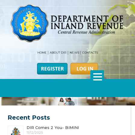
HOME
ABOUT DIR
NEWS
CONTACTS
Recent Posts
DIR Comes 2 You- BIMINI
11/12/2025