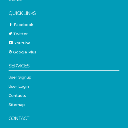
QUICK LINKS
Facebook
Twitter
Youtube
Google Plus
SERVICES
User Signup
User Login
Contacts
Sitemap
CONTACT