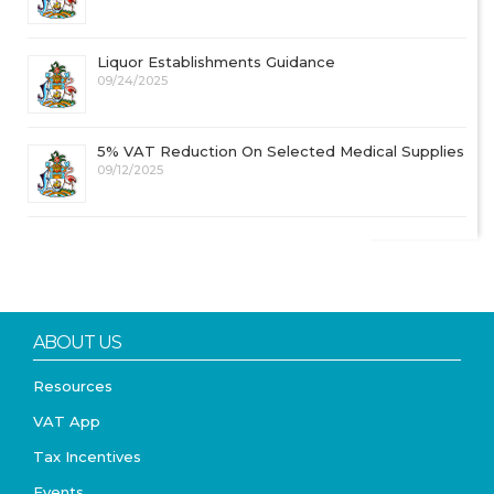
Liquor Establishments Guidance
09/24/2025
5% VAT Reduction On Selected Medical Supplies
09/12/2025
ABOUT US
Resources
VAT App
Tax Incentives
Events