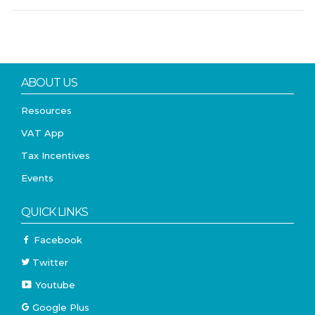
ABOUT US
Resources
VAT App
Tax Incentives
Events
QUICK LINKS
Facebook
Twitter
Youtube
Google Plus