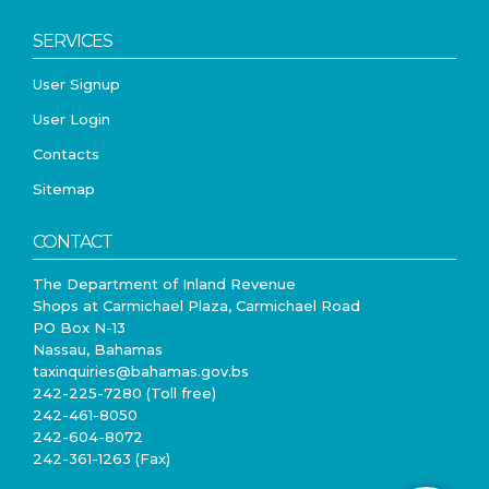
SERVICES
User Signup
User Login
Contacts
Sitemap
CONTACT
The Department of Inland Revenue
Shops at Carmichael Plaza, Carmichael Road
PO Box N-13
Nassau, Bahamas
taxinquiries@bahamas.gov.bs
242-225-7280 (Toll free)
242-461-8050
242-604-8072
242-361-1263 (Fax)