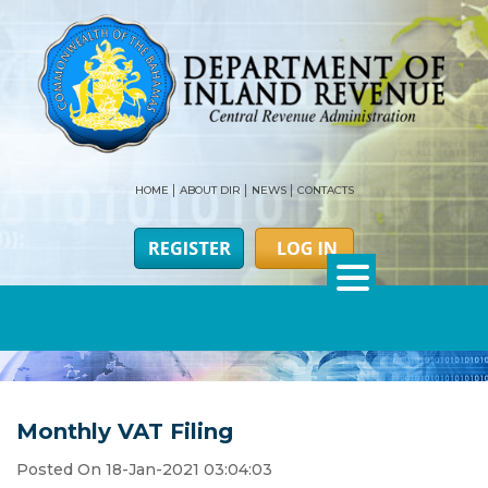
HOME
ABOUT DIR
NEWS
CONTACTS
Monthly VAT Filing
Posted On 18-Jan-2021 03:04:03