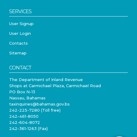
SERVICES
User Signup
User Login
Contacts
Sitemap
CONTACT
The Department of Inland Revenue
Shops at Carmichael Plaza, Carmichael Road
PO Box N-13
Nassau, Bahamas
taxinquiries@bahamas.gov.bs
242-225-7280 (Toll free)
242-461-8050
242-604-8072
242-361-1263 (Fax)