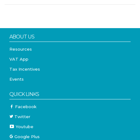
ABOUT US
Resources
VAT App
Tax Incentives
Events
QUICK LINKS
Facebook
Twitter
Youtube
Google Plus