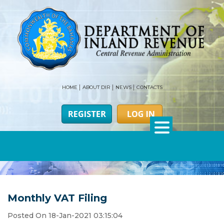
HOME
ABOUT DIR
NEWS
CONTACTS
Monthly VAT Filing
Posted On 18-Jan-2021 03:15:04