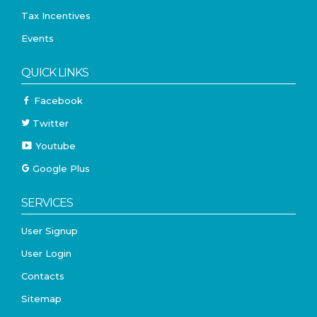
Tax Incentives
Events
QUICK LINKS
Facebook
Twitter
Youtube
Google Plus
SERVICES
User Signup
User Login
Contacts
Sitemap