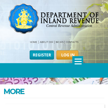
HOME
ABOUT DIR
NEWS
CONTACTS
MORE