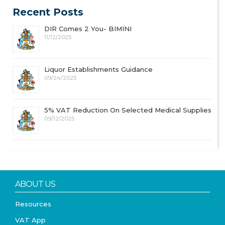
Recent Posts
DIR Comes 2 You- BIMINI
11/12/2025
Liquor Establishments Guidance
09/24/2025
5% VAT Reduction On Selected Medical Supplies
09/12/2025
ABOUT US
Resources
VAT App