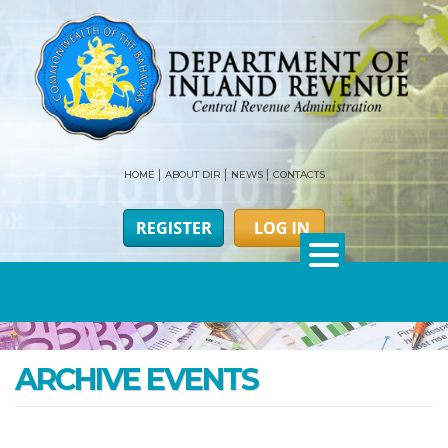
HOME
ABOUT DIR
NEWS
CONTACTS
ARCHIVE EVENTS