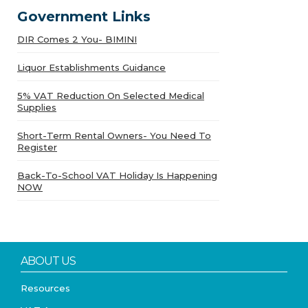
Government Links
DIR Comes 2 You- BIMINI
Liquor Establishments Guidance
5% VAT Reduction On Selected Medical
Supplies
Short-Term Rental Owners- You Need To
Register
Back-To-School VAT Holiday Is Happening
NOW
ABOUT US
Resources