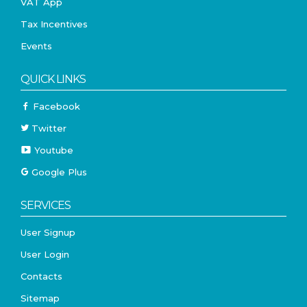
VAT App
Tax Incentives
Events
QUICK LINKS
Facebook
Twitter
Youtube
Google Plus
SERVICES
User Signup
User Login
Contacts
Sitemap