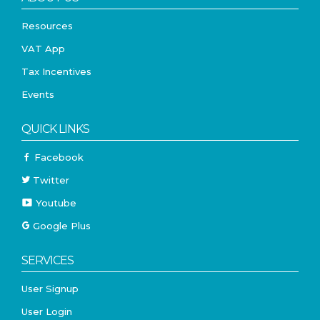
Resources
VAT App
Tax Incentives
Events
QUICK LINKS
Facebook
Twitter
Youtube
Google Plus
SERVICES
User Signup
User Login