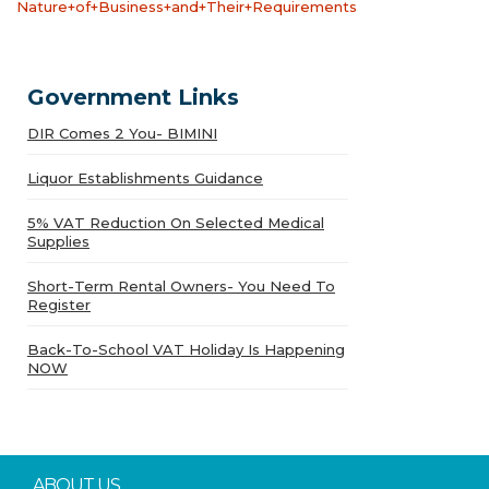
Nature+of+Business+and+Their+Requirements
Government Links
DIR Comes 2 You- BIMINI
Liquor Establishments Guidance
5% VAT Reduction On Selected Medical
Supplies
Short-Term Rental Owners- You Need To
Register
Back-To-School VAT Holiday Is Happening
NOW
ABOUT US