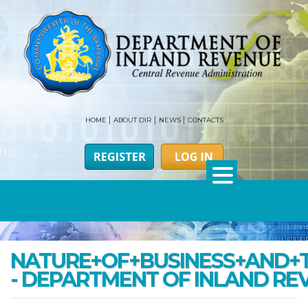
HOME
ABOUT DIR
NEWS
CONTACTS
NATURE+OF+BUSINESS+AND+
- DEPARTMENT OF INLAND RE