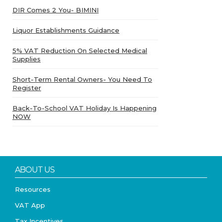
DIR Comes 2 You- BIMINI
Liquor Establishments Guidance
5% VAT Reduction On Selected Medical
Supplies
Short-Term Rental Owners- You Need To
Register
Back-To-School VAT Holiday Is Happening
NOW
ABOUT US
Resources
VAT App
Tax Incentives