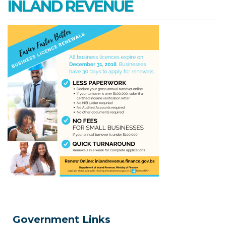
INLAND REVENUE
Government Links