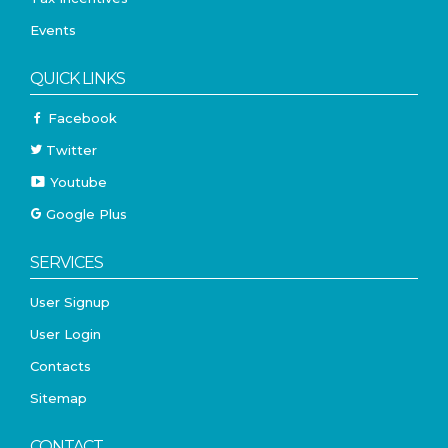
Events
QUICK LINKS
Facebook
Twitter
Youtube
Google Plus
SERVICES
User Signup
User Login
Contacts
Sitemap
CONTACT