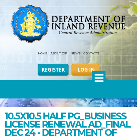
HOME
ABOUT DIR
NEWS
CONTACTS
10.5X10.5 HALF PG_BUSINESS
LICENSE RENEWAL AD_FINAL
DEC 24 - DEPARTMENT OF