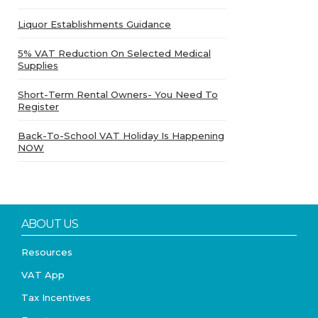
Liquor Establishments Guidance
5% VAT Reduction On Selected Medical
Supplies
Short-Term Rental Owners- You Need To
Register
Back-To-School VAT Holiday Is Happening
NOW
ABOUT US
Resources
VAT App
Tax Incentives