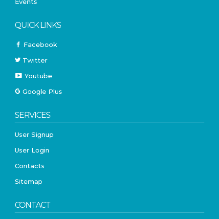
Events
QUICK LINKS
Facebook
Twitter
Youtube
Google Plus
SERVICES
User Signup
User Login
Contacts
Sitemap
CONTACT