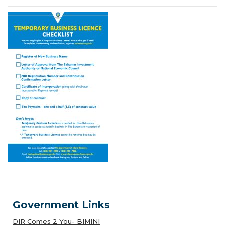
Government Links
DIR Comes 2 You- BIMINI