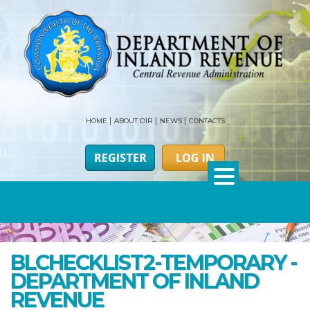
HOME
ABOUT DIR
NEWS
CONTACTS
BLCHECKLIST2-TEMPORARY -
DEPARTMENT OF INLAND
REVENUE