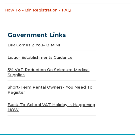
How To - Bin Registration - FAQ
Government Links
DIR Comes 2 You- BIMINI
Liquor Establishments Guidance
5% VAT Reduction On Selected Medical
Supplies
Short-Term Rental Owners- You Need To
Register
Back-To-School VAT Holiday Is Happening
NOW