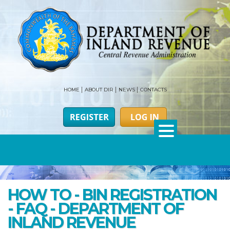
HOME
ABOUT DIR
NEWS
CONTACTS
HOW TO - BIN REGISTRATION
- FAQ - DEPARTMENT OF
INLAND REVENUE