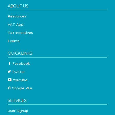
ABOUT US
Resources
VAT App
Tax Incentives
Events
QUICK LINKS
Facebook
Twitter
Youtube
Google Plus
SERVICES
User Signup