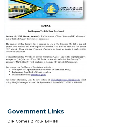
Government Links
DIR Comes 2 You- BIMINI