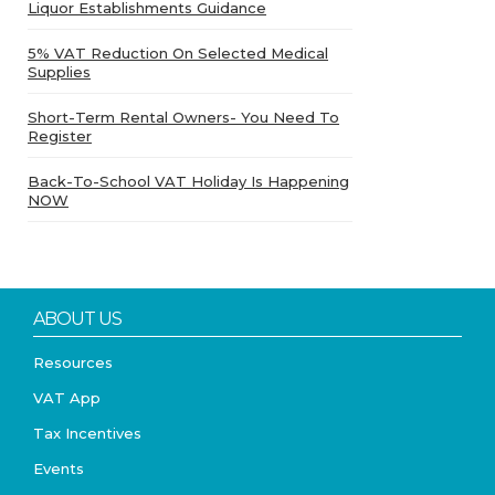
Liquor Establishments Guidance
5% VAT Reduction On Selected Medical
Supplies
Short-Term Rental Owners- You Need To
Register
Back-To-School VAT Holiday Is Happening
NOW
ABOUT US
Resources
VAT App
Tax Incentives
Events