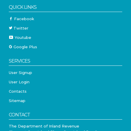
QUICK LINKS
Facebook
Twitter
Youtube
Google Plus
SERVICES
User Signup
User Login
Contacts
Sitemap
CONTACT
The Department of Inland Revenue