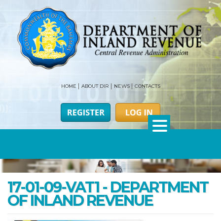
HOME
ABOUT DIR
NEWS
CONTACTS
17-01-09-VAT1 - DEPARTMENT
OF INLAND REVENUE