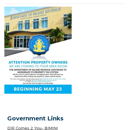
Government Links
DIR Comes 2 You- BIMINI