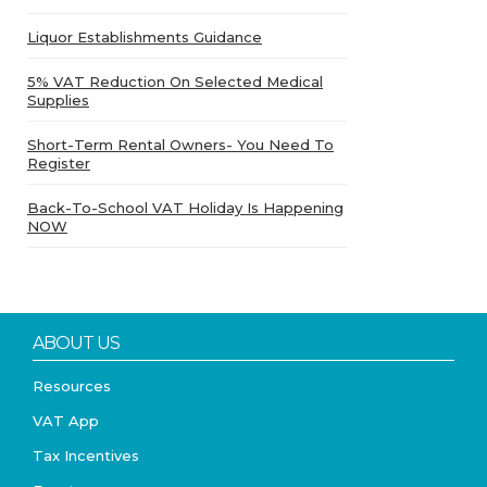
Liquor Establishments Guidance
5% VAT Reduction On Selected Medical
Supplies
Short-Term Rental Owners- You Need To
Register
Back-To-School VAT Holiday Is Happening
NOW
ABOUT US
Resources
VAT App
Tax Incentives