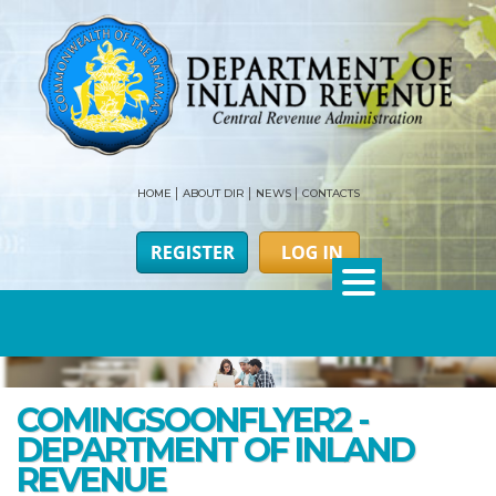
HOME
ABOUT DIR
NEWS
CONTACTS
COMINGSOONFLYER2 -
DEPARTMENT OF INLAND
REVENUE