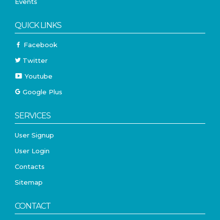
Events
QUICK LINKS
Facebook
Twitter
Youtube
Google Plus
SERVICES
User Signup
User Login
Contacts
Sitemap
CONTACT