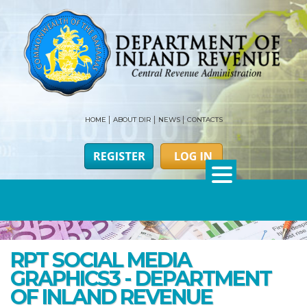
HOME
ABOUT DIR
NEWS
CONTACTS
RPT SOCIAL MEDIA
GRAPHICS3 - DEPARTMENT
OF INLAND REVENUE