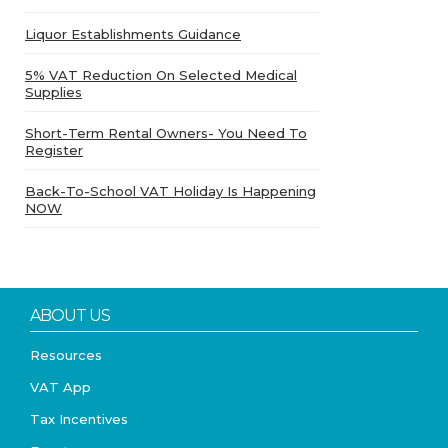
Liquor Establishments Guidance
5% VAT Reduction On Selected Medical
Supplies
Short-Term Rental Owners- You Need To
Register
Back-To-School VAT Holiday Is Happening
NOW
ABOUT US
Resources
VAT App
Tax Incentives