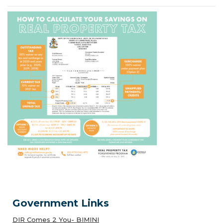
Government Links
DIR Comes 2 You- BIMINI