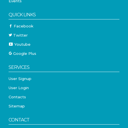
Events
QUICK LINKS
Facebook
Twitter
Youtube
Google Plus
SERVICES
User Signup
User Login
Contacts
Sitemap
CONTACT