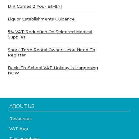
DIR Comes 2 You- BIMINI
Liquor Establishments Guidance
5% VAT Reduction On Selected Medical
Supplies
Short-Term Rental Owners- You Need To
Register
Back-To-School VAT Holiday Is Happening
NOW
ABOUT US
Resources
VAT App
Tax Incentives