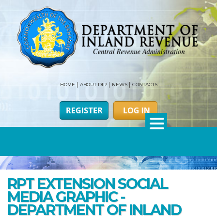
HOME
ABOUT DIR
NEWS
CONTACTS
RPT EXTENSION SOCIAL
MEDIA GRAPHIC -
DEPARTMENT OF INLAND