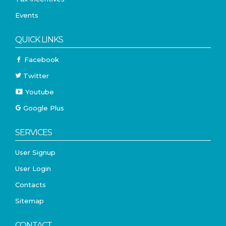
Events
QUICK LINKS
Facebook
Twitter
Youtube
Google Plus
SERVICES
User Signup
User Login
Contacts
Sitemap
CONTACT