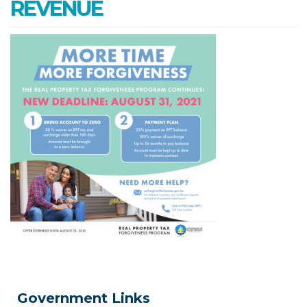
REVENUE
Government Links