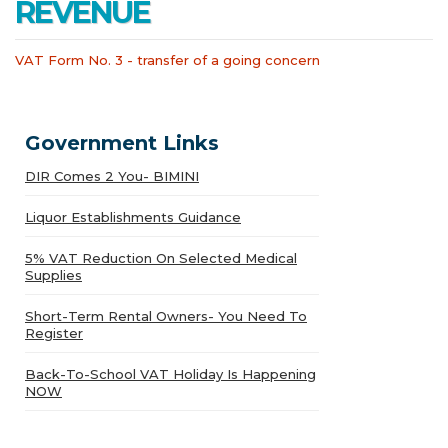
REVENUE
VAT Form No. 3 - transfer of a going concern
Government Links
DIR Comes 2 You- BIMINI
Liquor Establishments Guidance
5% VAT Reduction On Selected Medical
Supplies
Short-Term Rental Owners- You Need To
Register
Back-To-School VAT Holiday Is Happening
NOW