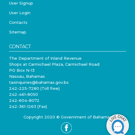
User Signup
User Login
Contacts
Sitemap
CONTACT
The Department of Inland Revenue
Shops at Carmichael Plaza, Carmichael Road
PO Box N-13
Nassau, Bahamas
taxinquiries@bahamas.gov.bs
242-225-7280 (Toll free)
242-461-8050
242-604-8072
242-361-1263 (Fax)
Copyright 2020 © Government of Bahamas