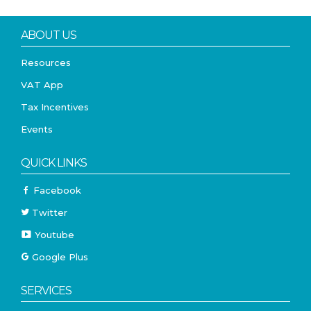
ABOUT US
Resources
VAT App
Tax Incentives
Events
QUICK LINKS
Facebook
Twitter
Youtube
Google Plus
SERVICES