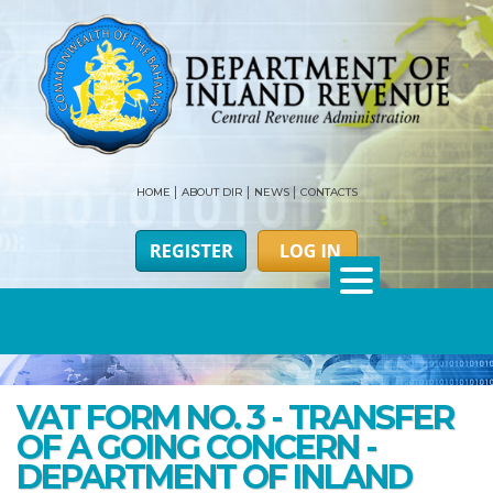
HOME
ABOUT DIR
NEWS
CONTACTS
VAT FORM NO. 3 - TRANSFER
OF A GOING CONCERN -
DEPARTMENT OF INLAND