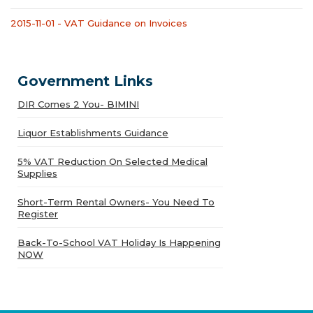
2015-11-01 - VAT Guidance on Invoices
Government Links
DIR Comes 2 You- BIMINI
Liquor Establishments Guidance
5% VAT Reduction On Selected Medical
Supplies
Short-Term Rental Owners- You Need To
Register
Back-To-School VAT Holiday Is Happening
NOW