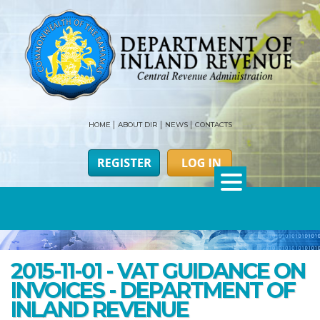
HOME
ABOUT DIR
NEWS
CONTACTS
2015-11-01 - VAT GUIDANCE ON
INVOICES - DEPARTMENT OF
INLAND REVENUE