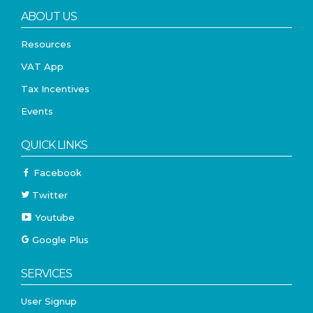
ABOUT US
Resources
VAT App
Tax Incentives
Events
QUICK LINKS
Facebook
Twitter
Youtube
Google Plus
SERVICES
User Signup