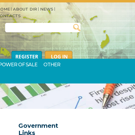
HOME
ABOUT DIR
NEWS
CONTACTS
Search for:
POWER OF SALE
OTHER
Government
Links