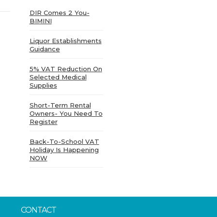
DIR Comes 2 You-
BIMINI
Liquor Establishments
Guidance
5% VAT Reduction On
Selected Medical
Supplies
Short-Term Rental
Owners- You Need To
Register
Back-To-School VAT
Holiday Is Happening
NOW
CONTACT