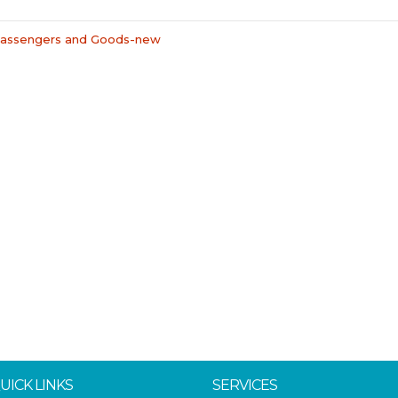
 Passengers and Goods-new
UICK LINKS
SERVICES