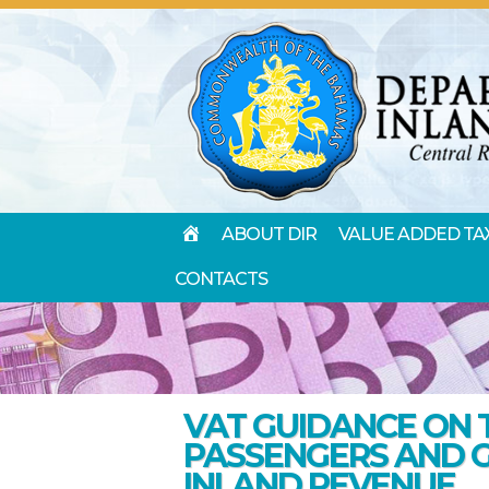
HOME
ABOUT DIR
VALUE ADDED TA
CONTACTS
VAT GUIDANCE ON 
PASSENGERS AND 
INLAND REVENUE