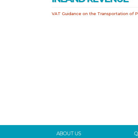
VAT Guidance on the Transportation of
ABOUT US
Q