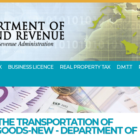
X
BUSINESS LICENCE
REAL PROPERTY TAX
D.M.T.T
THE TRANSPORTATION OF
GOODS-NEW - DEPARTMENT OF