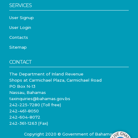
SERVICES
User Signup
User Login
Contacts
Sitemap
CONTACT
The Department of Inland Revenue
Shops at Carmichael Plaza, Carmichael Road
PO Box N-13
Nassau, Bahamas
taxinquiries@bahamas.gov.bs
242-225-7280 (Toll free)
242-461-8050
242-604-8072
242-361-1263 (Fax)
Copyright 2020 © Government of Bahamas