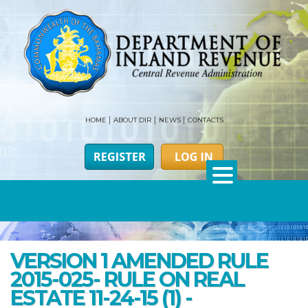
HOME
ABOUT DIR
NEWS
CONTACTS
VERSION 1 AMENDED RULE
2015-025- RULE ON REAL
ESTATE 11-24-15 (1) -