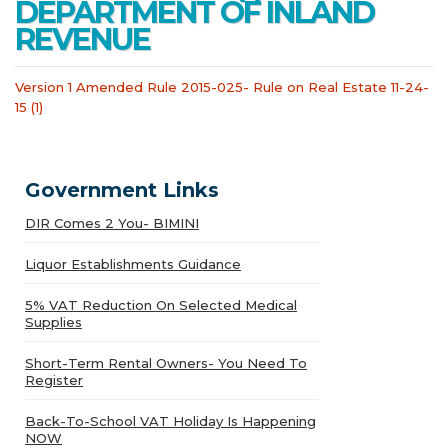
DEPARTMENT OF INLAND
REVENUE
Version 1 Amended Rule 2015-025- Rule on Real Estate 11-24-
15 (1)
Government Links
DIR Comes 2 You- BIMINI
Liquor Establishments Guidance
5% VAT Reduction On Selected Medical
Supplies
Short-Term Rental Owners- You Need To
Register
Back-To-School VAT Holiday Is Happening
NOW