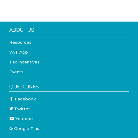
ABOUT US
Resources
VAT App
Tax Incentives
Events
QUICK LINKS
Facebook
Twitter
Youtube
Google Plus