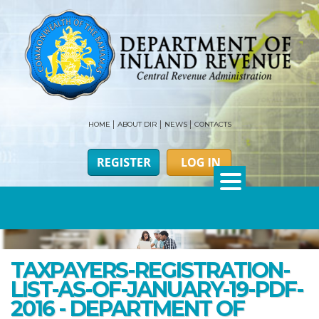
HOME
ABOUT DIR
NEWS
CONTACTS
TAXPAYERS-REGISTRATION-
LIST-AS-OF-JANUARY-19-PDF-
2016 - DEPARTMENT OF