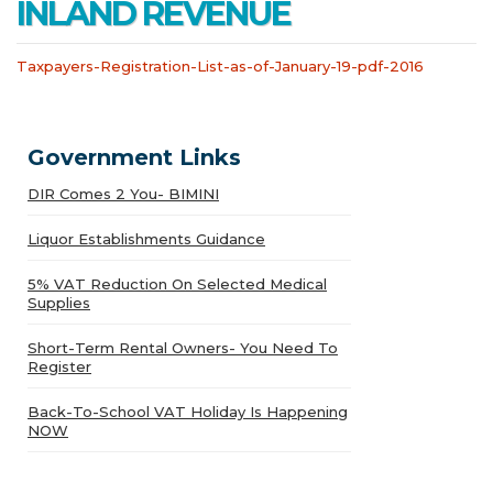
INLAND REVENUE
Taxpayers-Registration-List-as-of-January-19-pdf-2016
Government Links
DIR Comes 2 You- BIMINI
Liquor Establishments Guidance
5% VAT Reduction On Selected Medical
Supplies
Short-Term Rental Owners- You Need To
Register
Back-To-School VAT Holiday Is Happening
NOW