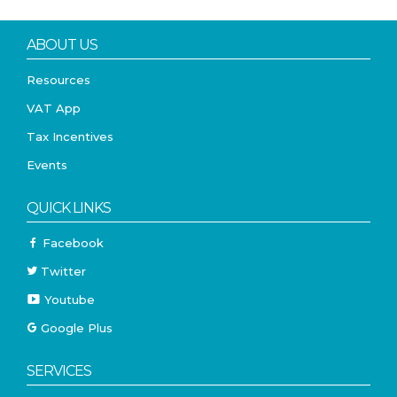
ABOUT US
Resources
VAT App
Tax Incentives
Events
QUICK LINKS
Facebook
Twitter
Youtube
Google Plus
SERVICES