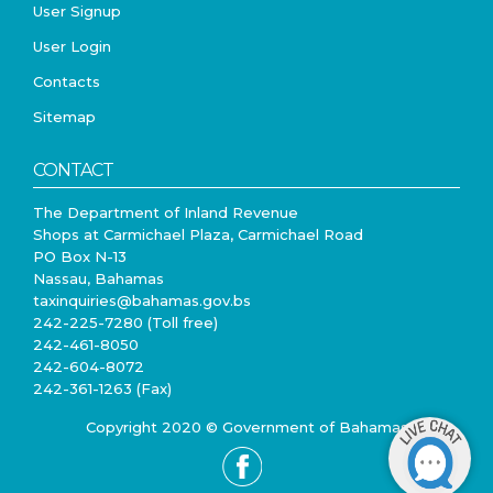
User Signup
User Login
Contacts
Sitemap
CONTACT
The Department of Inland Revenue
Shops at Carmichael Plaza, Carmichael Road
PO Box N-13
Nassau, Bahamas
taxinquiries@bahamas.gov.bs
242-225-7280 (Toll free)
242-461-8050
242-604-8072
242-361-1263 (Fax)
Copyright 2020 © Government of Bahamas