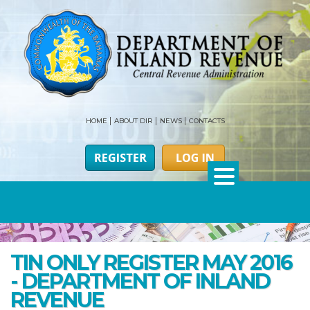
HOME
ABOUT DIR
NEWS
CONTACTS
TIN ONLY REGISTER MAY 2016
- DEPARTMENT OF INLAND
REVENUE