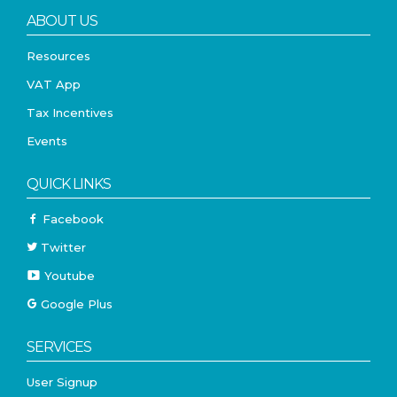
ABOUT US
Resources
VAT App
Tax Incentives
Events
QUICK LINKS
Facebook
Twitter
Youtube
Google Plus
SERVICES
User Signup