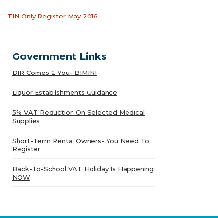
TIN Only Register May 2016
Government Links
DIR Comes 2 You- BIMINI
Liquor Establishments Guidance
5% VAT Reduction On Selected Medical
Supplies
Short-Term Rental Owners- You Need To
Register
Back-To-School VAT Holiday Is Happening
NOW